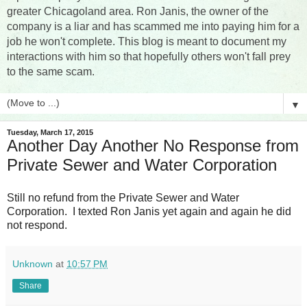
greater Chicagoland area. Ron Janis, the owner of the
company is a liar and has scammed me into paying him for a
job he won't complete. This blog is meant to document my
interactions with him so that hopefully others won't fall prey
to the same scam.
▼
Tuesday, March 17, 2015
Another Day Another No Response from
Private Sewer and Water Corporation
Still no refund from the Private Sewer and Water
Corporation. I texted Ron Janis yet again and again he did
not respond.
Unknown
at
10:57 PM
Share