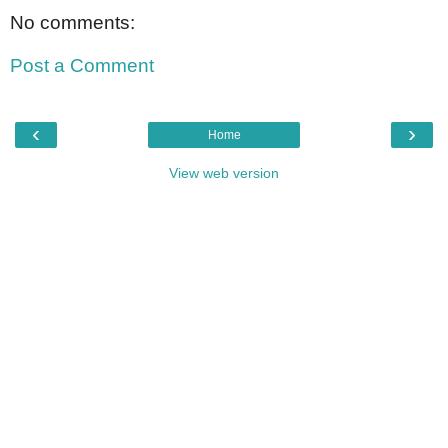
No comments:
Post a Comment
‹
›
Home
View web version