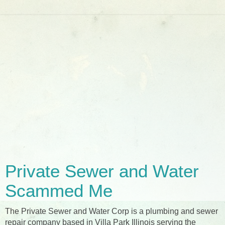
Private Sewer and Water
Scammed Me
The Private Sewer and Water Corp is a plumbing and sewer
repair company based in Villa Park Illinois serving the