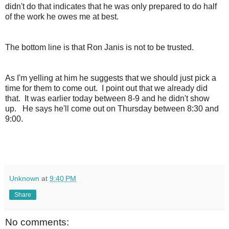
didn't do that indicates that he was only prepared to do half
of the work he owes me at best.
The bottom line is that Ron Janis is not to be trusted.
As I'm yelling at him he suggests that we should just pick a
time for them to come out. I point out that we already did
that. It was earlier today between 8-9 and he didn't show
up. He says he'll come out on Thursday between 8:30 and
9:00.
Unknown
at
9:40 PM
Share
No comments: