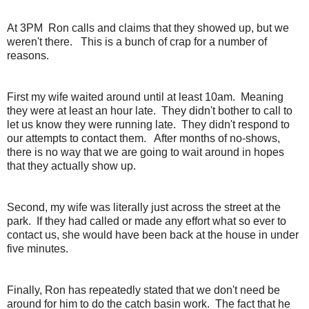
At 3PM Ron calls and claims that they showed up, but we
weren't there. This is a bunch of crap for a number of
reasons.
First my wife waited around until at least 10am. Meaning
they were at least an hour late. They didn't bother to call to
let us know they were running late. They didn't respond to
our attempts to contact them. After months of no-shows,
there is no way that we are going to wait around in hopes
that they actually show up.
Second, my wife was literally just across the street at the
park. If they had called or made any effort what so ever to
contact us, she would have been back at the house in under
five minutes.
Finally, Ron has repeatedly stated that we don't need be
around for him to do the catch basin work. The fact that he