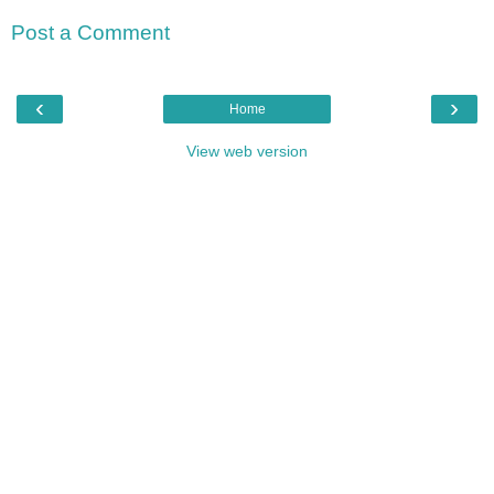
Post a Comment
‹
›
Home
View web version