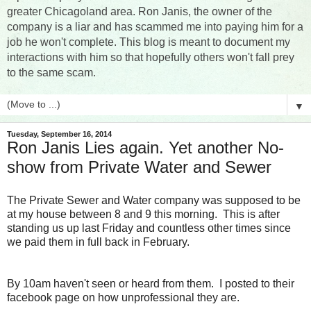
greater Chicagoland area. Ron Janis, the owner of the
company is a liar and has scammed me into paying him for a
job he won't complete. This blog is meant to document my
interactions with him so that hopefully others won't fall prey
to the same scam.
▼
Tuesday, September 16, 2014
Ron Janis Lies again. Yet another No-
show from Private Water and Sewer
The Private Sewer and Water company was supposed to be
at my house between 8 and 9 this morning. This is after
standing us up last Friday and countless other times since
we paid them in full back in February.
By 10am haven't seen or heard from them. I posted to their
facebook page on how unprofessional they are.