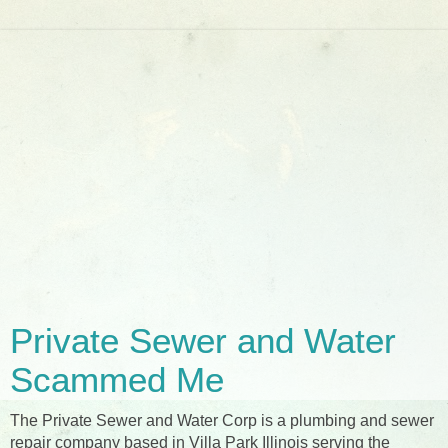
Private Sewer and Water
Scammed Me
The Private Sewer and Water Corp is a plumbing and sewer
repair company based in Villa Park Illinois serving the