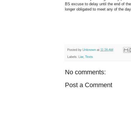
BS excuse to delay until the end of the
longer obligated to meet any of the d
Posted by
Unknown
at
11:26 AM
Labels:
Liar
,
Texts
No comments:
Post a Comment