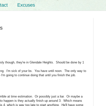
tact
Excuses
is
ously though, they're in Glendale Heights. Should be done by 1
ing. I'm sick of your bs. You have until noon. The only way to
I'm going to continue doing that until you finish the job.
rrible at time estimation. Or possibly just a liar. Or maybe a
 to happen is they actually finish up around 3. Which means
 is 4, which is way too late to start anything. He'll have some