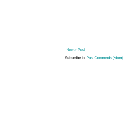
Newer Post
Subscribe to:
Post Comments (Atom)