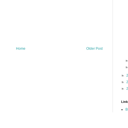
Home
Older Post
►
►
►
Link
B