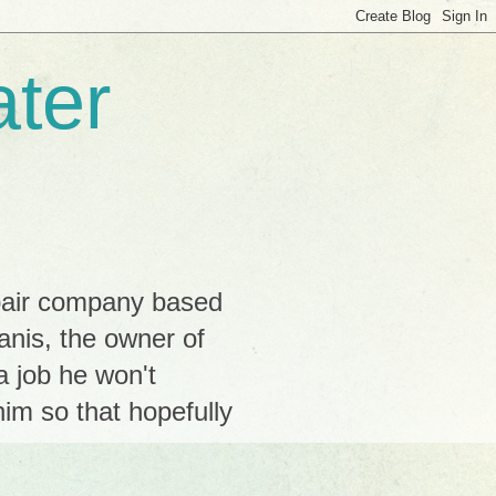
ter
pair company based
Janis, the owner of
a job he won't
im so that hopefully