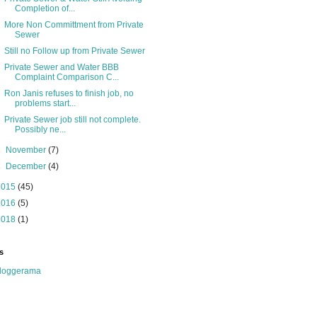
Completion of...
More Non Committment from Private
Sewer
Still no Follow up from Private Sewer
Private Sewer and Water BBB
Complaint Comparison C...
Ron Janis refuses to finish job, no
problems start...
Private Sewer job still not complete.
Possibly ne...
►
November
(7)
►
December
(4)
2015
(45)
2016
(5)
2018
(1)
s
loggerama