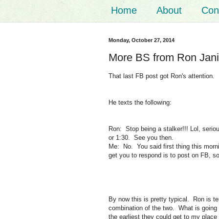
Home
About
Con
Monday, October 27, 2014
More BS from Ron Jan
That last FB post got Ron's attention.
He texts the following:
Ron: Stop being a stalker!!! Lol, seri
or 1:30. See you then.
Me: No. You said first thing this morn
get you to respond is to post on FB, so 
By now this is pretty typical. Ron is te
combination of the two. What is going
the earliest they could get to my place