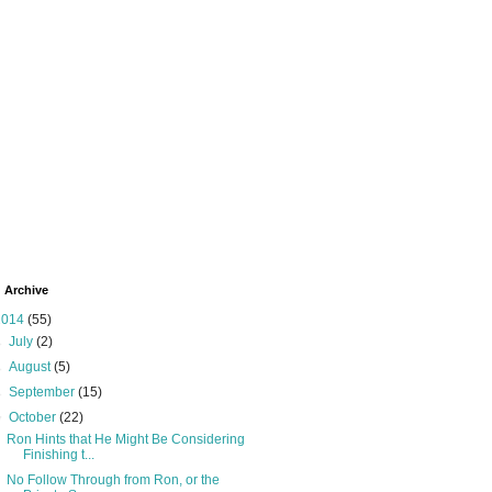
 Archive
2014
(55)
►
July
(2)
►
August
(5)
►
September
(15)
▼
October
(22)
Ron Hints that He Might Be Considering
Finishing t...
No Follow Through from Ron, or the