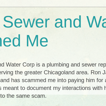
e Sewer and Wa
ed Me
nd Water Corp is a plumbing and sewer re
s serving the greater Chicagoland area. Ron 
r and has scammed me into paying him for 
s meant to document my interactions with h
y to the same scam.