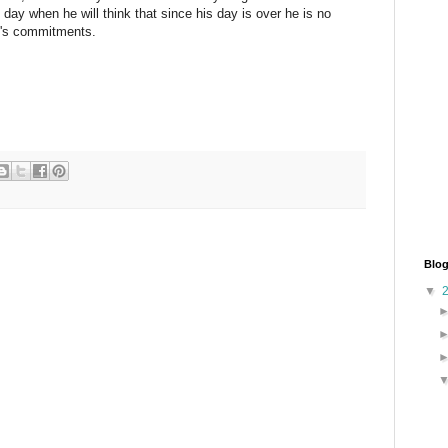
 day when he will think that since his day is over he is no
ay's commitments.
Blog
▼