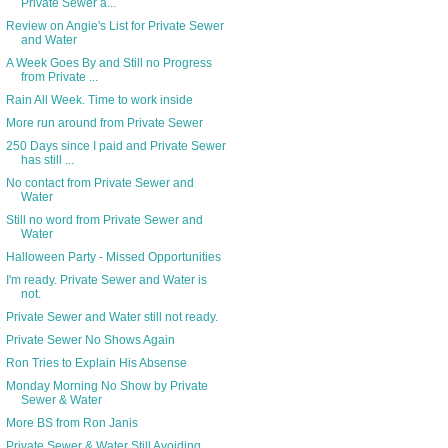
Private Sewer a...
Review on Angie's List for Private Sewer
and Water
A Week Goes By and Still no Progress
from Private ...
Rain All Week. Time to work inside
More run around from Private Sewer
250 Days since I paid and Private Sewer
has still ...
No contact from Private Sewer and
Water
Still no word from Private Sewer and
Water
Halloween Party - Missed Opportunities
I'm ready. Private Sewer and Water is
not.
Private Sewer and Water still not ready.
Private Sewer No Shows Again
Ron Tries to Explain His Absense
Monday Morning No Show by Private
Sewer & Water
More BS from Ron Janis
Private Sewer & Water Still Avoiding