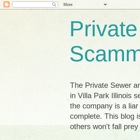
Privat
Scamm
The Private Sewer a
in Villa Park Illinoi
the company is a lia
complete. This blog i
others won't fall pre